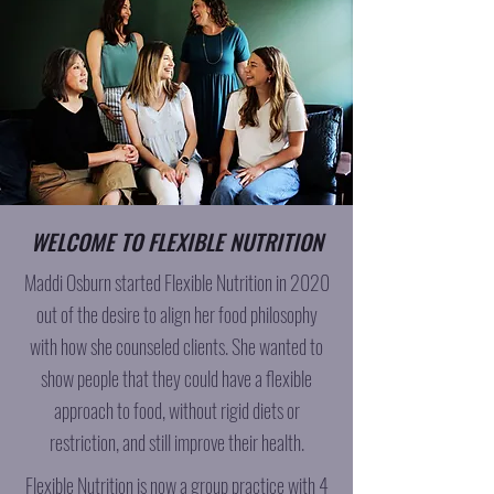
WELCOME TO FLEXIBLE NUTRITION
Maddi Osburn started Flexible Nutrition in 2020
out of the desire to align her food philosophy
with how she counseled clients. She wanted to
show people that they could have a flexible
approach to food, without rigid diets or
restriction, and still improve their health.
Flexible Nutrition is now a group practice with 4