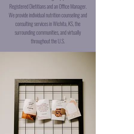
Registered Dietitians and an Office Manager.
We provide individual nutrition counseling and
consulting services in Wichita, KS, the
surrounding communities, and virtually
throughout the U.S.