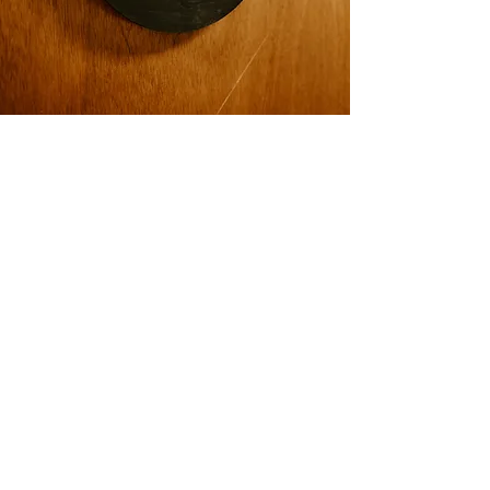
OUR OFFICE
We are located at
240 N. ROCK RD.
STE 303
WICHITA, KS 67206
It is right next to Eric Fisher Salon & the Plaid
Giraffe. There is a wheelchair friendly door on
the west side of the building (facing Rock Rd).
Our office is up the stairs in suite 303. Please