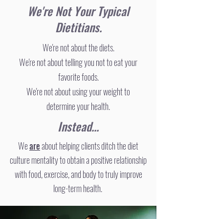
We're Not Your Typical
Dietitians.
We're not about the diets.
We're not about telling you not to eat your
favorite foods.
We're not about using your weight to
determine your health.
Instead...
​We
are
about helping clients ditch the diet
culture mentality to obtain a positive relationship
with food, exercise, and body to truly improve
long-term health.