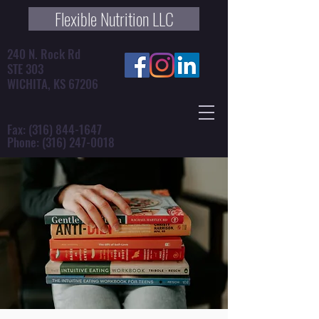
Flexible Nutrition LLC
240 N. Rock Rd
STE 303
WICHITA, KS 67206
Fax:
(316) 844-1647
Phone:
(316) 247-0018