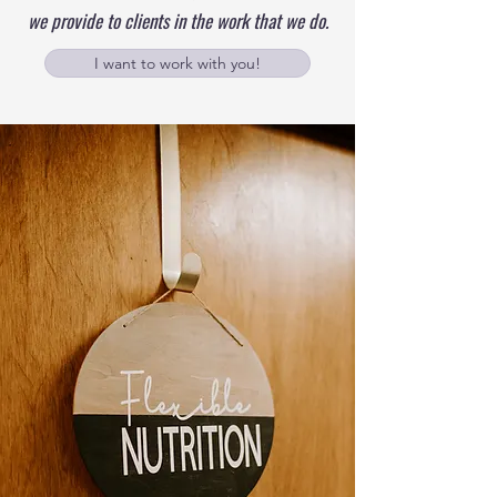
we provide to clients in the work that we do.
I want to work with you!