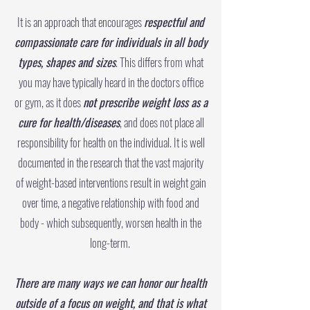
It is an approach that encourages
respectful and
compassionate care for individuals in all body
types, shapes and sizes
. This differs from what
you may have typically heard in the doctors office
or gym, as it does
not prescribe weight loss as a
cure for health/diseases
, and does not place all
responsibility for health on the individual. It is well
documented in the research that the vast majority
of weight-based interventions result in weight gain
over time, a negative relationship with food and
body - which subsequently, worsen health in the
long-term.
There are many ways we can honor our health
outside of a focus on weight, and that is what