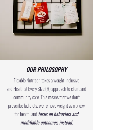
OUR PHILOSOPHY
Flexible Nutrition takes a weight-inclusive
and
Health at Every Size (R)
approach to client and
community care. This means that we don't
prescribe fad diets, we remove weight as a proxy
for health, and
focus on behaviors and
modifiable outcomes, instead.