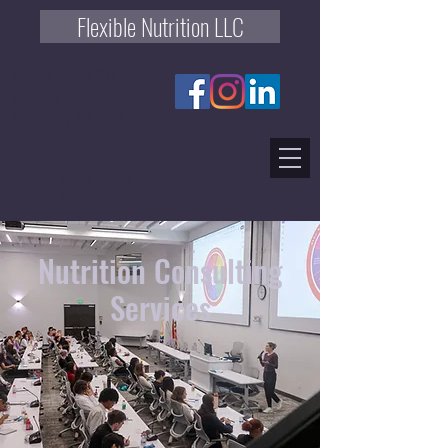
Flexible Nutrition LLC
240 N. Rock Rd
STE 303
WICHITA, KS 67206
Fax:
(316) 844-1647
Phone:
(316) 247-0018
Nutrition Consulting
Services