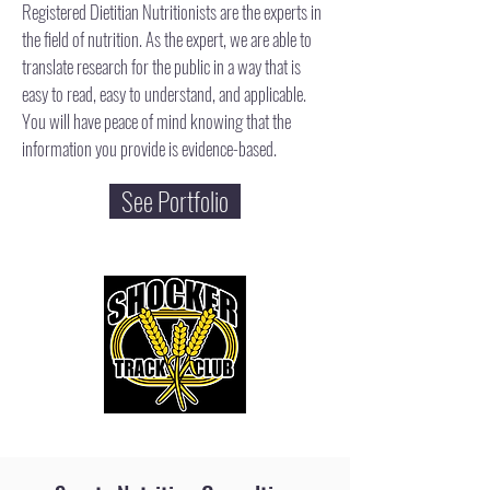
Registered Dietitian Nutritionists are the experts in
the field of nutrition. As the expert, we are able to
translate research for the public in a way that is
easy to read, easy to understand, and applicable.
You will have peace of mind knowing that the
information you provide is evidence-based.​
See Portfolio