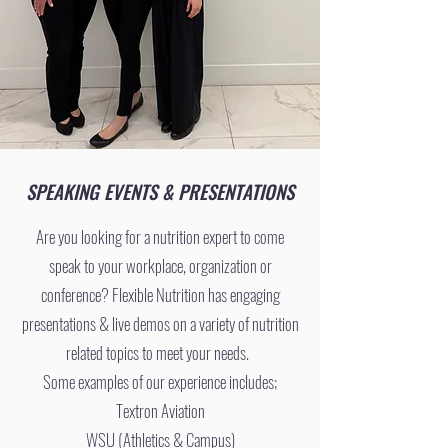
SPEAKING EVENTS & PRESENTATIONS
Are you looking for a nutrition expert to come
speak to your workplace, organization or
conference? Flexible Nutrition has engaging
presentations & live demos on a variety of nutrition
related topics to meet your needs.
Some examples of our experience includes;
Textron Aviation
WSU (Athletics & Campus)