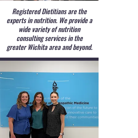
Registered Dietitians are the
experts in nutrition. We provide a
wide variety of nutrition
consulting services in the
greater Wichita area and beyond.