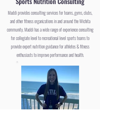
Sports Nutrition Consulting
Maddi provides consulting services for teams, gyms, clubs,
and other fitness organizations in and around the Wichita
community. Maddi has a wide range of experience consulting
for collegiate level to recreational level sports teams to
provide expert nutrition guidance for athletes & fitness
enthusiasts to improve performance and health.