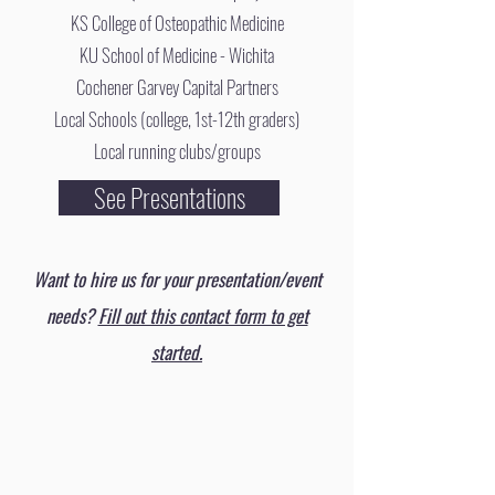
KS College of Osteopathic Medicine
KU School of Medicine - Wichita
Cochener Garvey Capital Partners
Local Schools (college, 1st-12th graders)
Local running clubs/groups
See Presentations
Want to hire us for your presentation/event
needs?
Fill out this contact form to get
started.