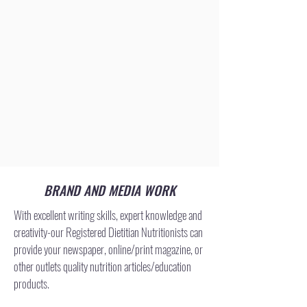
BRAND AND MEDIA WORK
With excellent writing skills, expert knowledge and
creativity-our Registered Dietitian Nutritionists can
provide your newspaper, online/print magazine, or
other outlets quality nutrition articles/education
products.