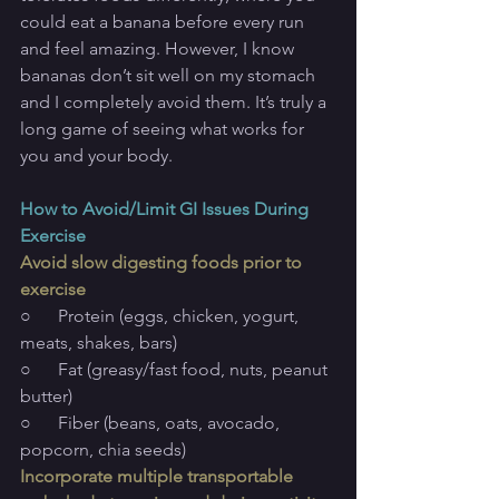
could eat a banana before every run 
and feel amazing. However, I know 
bananas don’t sit well on my stomach 
and I completely avoid them. It’s truly a 
long game of seeing what works for 
you and your body.
How to Avoid/Limit GI Issues During 
Exercise
Avoid slow digesting foods prior to 
exercise
○      Protein (eggs, chicken, yogurt, 
meats, shakes, bars)
○      Fat (greasy/fast food, nuts, peanut 
butter)
○      Fiber (beans, oats, avocado, 
popcorn, chia seeds)
Incorporate multiple transportable 