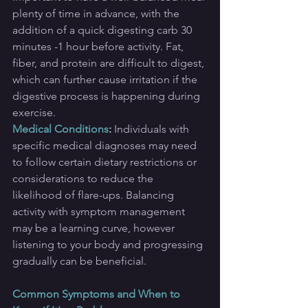
plenty of time in advance, with the 
addition of a quick digesting carb 30 
minutes -1 hour before activity. Fat, 
fiber, and protein are difficult to digest, 
which can further cause irritation if the 
digestive process is happening during 
exercise.
Medical Conditions
:
Individuals with 
specific medical diagnoses may need 
to follow certain dietary restrictions or 
considerations to reduce the 
likelihood of flare-ups. Balancing 
activity with symptom management 
may be a learning curve, however 
listening to your body and progressing 
gradually can be beneficial.
Common Symptoms and When to 