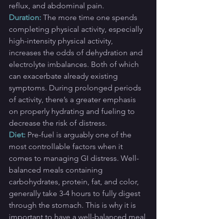
reflux, and abdominal pain.
Duration:
 The more time one spends 
completing physical activity, especially 
high-intensity physical activity, 
increases the odds of dehydration and 
electrolyte imbalances. Both of which 
can exacerbate already existing 
symptoms. During prolonged periods 
of activity, there’s a greater emphasis 
on properly hydrating and fueling to 
decrease the risk of distress.
Diet: 
Pre-fuel is arguably one of the 
most controllable factors when it 
comes to managing GI distress. Well-
balanced meals containing 
carbohydrates, protein, fat, and color, 
generally take 3-4 hours to fully digest 
through the stomach. This is why it is 
important to have a well-balanced meal 