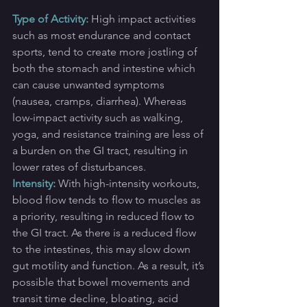
Type of Activity:
High impact activities 
such as most endurance and contact 
sports, tend to create more jostling of 
both the stomach and intestine which 
can cause unwanted symptoms 
(nausea, cramps, diarrhea). Whereas 
low-impact activity such as walking, 
yoga, and resistance training are less of 
a burden on the GI tract, resulting in 
lower rates of disturbances.
Intensity:
With high-intensity workouts, 
blood flow tends to flow to muscles as 
a priority, resulting in reduced flow to 
the GI tract. As there is a reduced flow 
to the intestines, this may slow down 
gut motility and function. As a result, it’s 
possible that bowel movements and 
transit time decline, bloating, acid 