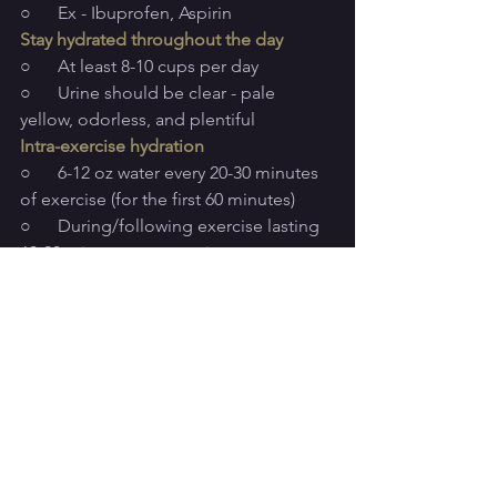
○      Ex - Ibuprofen, Aspirin
Stay hydrated throughout the day
○      At least 8-10 cups per day
○      Urine should be clear - pale 
yellow, odorless, and plentiful
Intra-exercise hydration
○      6-12 oz water every 20-30 minutes 
of exercise (for the first 60 minutes)
○      During/following exercise lasting 
60-90 minutes or more, incorporate a 
carb and electrolyte
 containing sports 
drink (Gatorade, Liquid IV, Drip Drop, 
etc.)
○      High-intensity, sweaty workouts 
call for a higher demand in 
electrolytes, whereas shorter and less 
intense workouts require only water for 
hydration
○      30-60 grams of carbohydrates per 