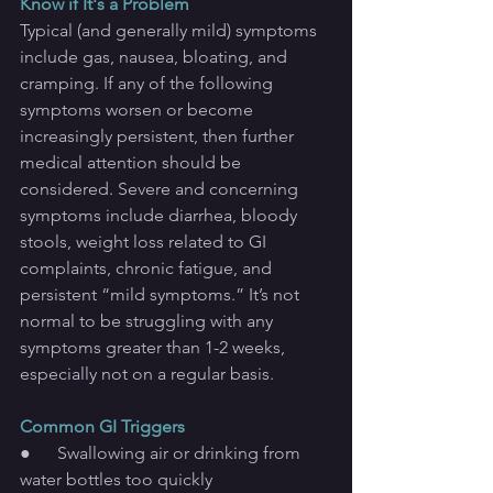
Know if It's a Problem
Typical (and generally mild) symptoms 
include gas, nausea, bloating, and 
cramping. If any of the following 
symptoms worsen or become 
increasingly persistent, then further 
medical attention should be 
considered. Severe and concerning 
symptoms include diarrhea, bloody 
stools, weight loss related to GI 
complaints, chronic fatigue, and 
persistent “mild symptoms.” It’s not 
normal to be struggling with any 
symptoms greater than 1-2 weeks, 
especially not on a regular basis.
Common GI Triggers
●      Swallowing air or drinking from 
water bottles too quickly