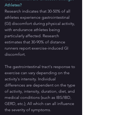
Athletes?
Research indicates that 30-50% of all 
athletes experience gastrointestinal 
(GI) discomfort during physical activity, 
with endurance athletes being 
particularly affected. Research 
estimates that 30-90% of distance 
runners report exercise-induced GI 
discomfort.
The gastrointestinal tract's response to 
exercise can vary depending on the 
activity's intensity. Individual 
differences are dependent on the type 
of activity, intensity, duration, diet, and 
medical conditions (such as IBS/IBD, 
GERD, etc.); All which can all influence 
the severity of symptoms.