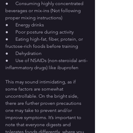
●      Consuming highly concentrated 
beverages or mix-ins (Not following 
proper mixing instructions)
●      Energy drinks
●      Poor posture during activity
●      Eating high-fat, fiber, protein, or 
fructose-rich foods before training
●      Dehydration
●      Use of NSAIDs (non-steroidal anti-
inflammatory drugs) like ibuprofen
This may sound intimidating, as if 
some factors are somewhat 
uncontrollable. On the bright side, 
there are further proven precautions 
one may take to prevent and/or 
improve symptoms. It’s important to 
note that everyone digests and 
tolerates foods differently, where you 