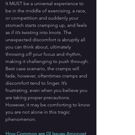
It MUST be a universal experience to 
be in the middle of exercising, a race, 
or competition and suddenly your 
stomach starts cramping up, and feels 
as if it’s twisting into knots. The 
unexpected discomfort is abruptly all 
you can think about, ultimately 
throwing off your focus and rhythm, 
making it challenging to push through. 
Best case scenario, the cramps will 
fade, however, oftentimes cramps and 
discomfort tend to linger. It’s 
frustrating, even when you believe you 
are taking proper precautions. 
However, it may be comforting to know 
you are not alone in this tragic 
phenomenon.
How Common are GI Issues Amongst 