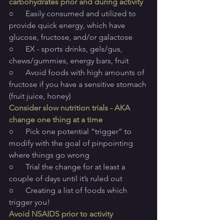
carbohydrates prior and during activity
○      Easily consumed and utilized to 
provide quick energy, which have 
glucose, fructose, and/or galactose
○      EX - sports drinks, gels/gus, 
chews/gummies, energy bars, fruit
○      Avoid foods with high amounts of 
fructose if you have a sensitive stomach 
(fruit juice, honey)
Consider slow nutrition trials - AKA 
change one thing at a time
○      Pick one potential “trigger” to 
modify with the goal of pinpointing 
where things go wrong
○      Trial the change for at least a 
couple of days until it’s ruled out
○      Creating a list of foods which 
trigger you!
Avoid NSAIDS prior to activity