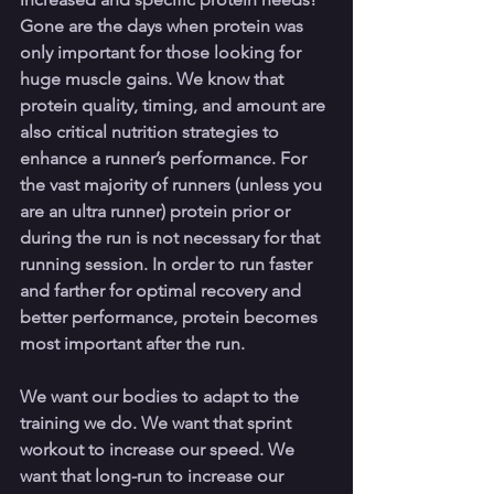
Gone are the days when protein was 
only important for those looking for 
huge muscle gains. We know that 
protein quality, timing, and amount are 
also critical nutrition strategies to 
enhance a runner’s performance. For 
the vast majority of runners (unless you 
are an ultra runner) protein prior or 
during the run is not necessary for that 
running session. In order to run faster 
and farther for optimal recovery and 
better performance, protein becomes 
most important after the run.
We want our bodies to adapt to the 
training we do. We want that sprint 
workout to increase our speed. We 
want that long-run to increase our 