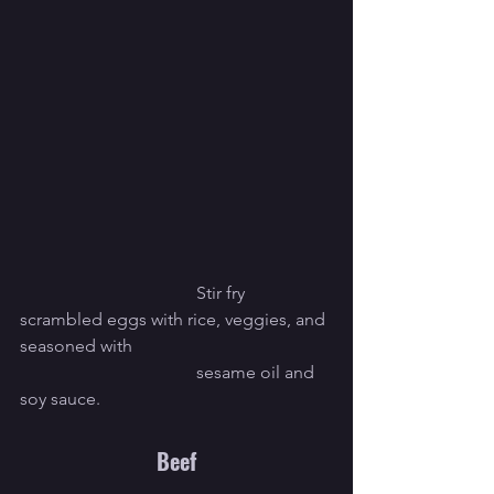
				Stir fry 
scrambled eggs with rice, veggies, and 
seasoned with 
				sesame oil and 
soy sauce.
Beef