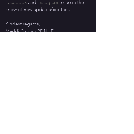
Facebook
 and 
Instagram
 to be in the 
know of new updates/content. 
Kindest regards,
Maddi Osburn RDN LD
References:
Position of the Academy of Nutrition 
and Dietetics, Dietitians of Canada, 
and the American College of Sports 
Medicine: Nutrition and Athletic 
Performance. 
Sports, Cardiovascular, and Wellness 
Nutrition Dietetic Practice Group. 
Sports Nutrition: A Handbook for 
Professionals. 6th ed., Chicago: 
Academy of Nutrition and Dietetics. 
2017.