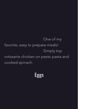
				One of my 
favorite, easy to prepare meals!
				Simply top 
rotisserie chicken on pesto pasta and 
cooked spinach.
Eggs