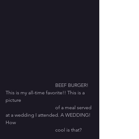
				BEEF BURGER! 
This is my all-time favorite!! This is a 
picture
				of a meal served 
at a wedding I attended. A WEDDING! 
How
				cool is that? 