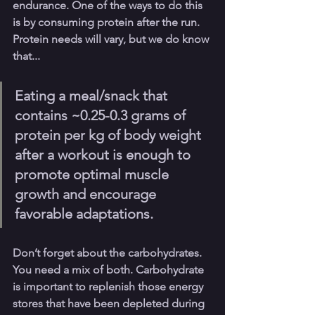
endurance. One of the ways to do this 
is by consuming protein after the run. 
Protein needs will vary, but we do know 
that... 
Eating a meal/snack that 
contains ~0.25-0.3 grams of 
protein per kg of body weight 
after a workout is enough to 
promote optimal muscle 
growth and encourage 
favorable adaptations. 
Don’t forget about the carbohydrates. 
You need a mix of both. Carbohydrate 
is important to replenish those energy 
stores that have been depleted during 