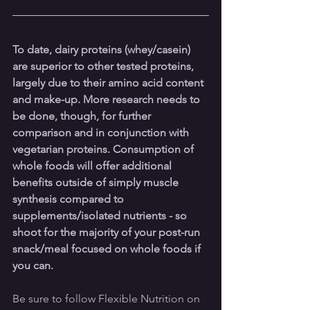
To date, dairy proteins (whey/casein) 
are superior to other tested proteins, 
largely due to their amino acid content 
and make-up. More research needs to 
be done, though, for further 
comparison and in conjunction with 
vegetarian proteins. Consumption of 
whole foods will offer additional 
benefits outside of simply muscle 
synthesis compared to 
supplements/isolated nutrients - so 
shoot for the majority of your post-run 
snack/meal focused on whole foods if 
you can.
Be sure to follow Flexible Nutrition on 