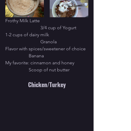
Frothy Milk Latte					
			3/4 cup of Yogurt
1-2 cups of dairy milk				
			Granola
Flavor with spices/sweetener of choice	
		Banana
My favorite: cinnamon and honey		
		Scoop of nut butter
Chicken/Turkey