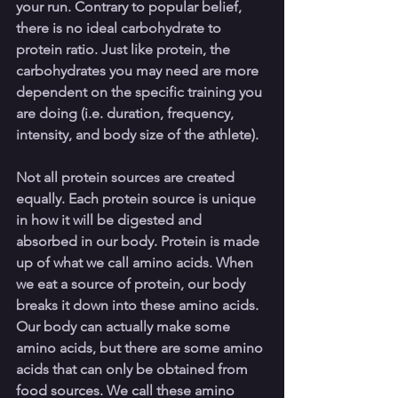
your run. Contrary to popular belief, 
there is no ideal carbohydrate to 
protein ratio. Just like protein, the 
carbohydrates you may need are more 
dependent on the specific training you 
are doing (i.e. duration, frequency, 
intensity, and body size of the athlete). 
Not all protein sources are created 
equally. Each protein source is unique 
in how it will be digested and 
absorbed in our body. Protein is made 
up of what we call amino acids. When 
we eat a source of protein, our body 
breaks it down into these amino acids. 
Our body can actually make some 
amino acids, but there are some amino 
acids that can only be obtained from 
food sources. We call these amino 