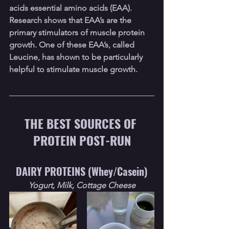
acids essential amino acids (EAA). 
Research shows that EAA’s are the 
primary stimulators of muscle protein 
growth. One of these EAA’s, called 
Leucine, has shown to be particularly 
helpful to stimulate muscle growth.
THE BEST SOURCES OF 
PROTEIN POST-RUN
DAIRY PROTEINS (Whey/Casein)
Yogurt, Milk, Cottage Cheese