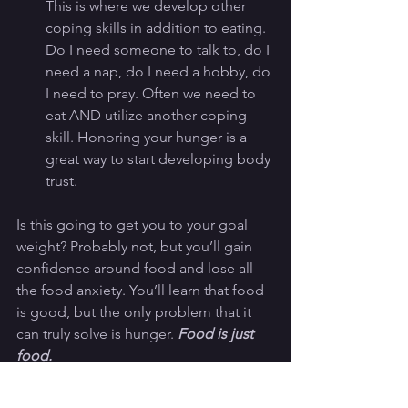
This is where we develop other 
coping skills in addition to eating. 
Do I need someone to talk to, do I 
need a nap, do I need a hobby, do 
I need to pray. Often we need to 
eat AND utilize another coping 
skill. Honoring your hunger is a 
great way to start developing body 
trust. 
Is this going to get you to your goal 
weight? Probably not, but you’ll gain 
confidence around food and lose all 
the food anxiety. You’ll learn that food 
is good, but the only problem that it 
can truly solve is hunger. 
Food is just 
food.
This is a tough struggle to navigate 