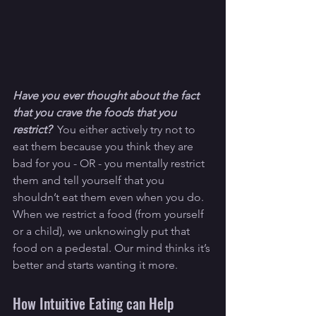
Have you ever thought about the fact 
that you crave the foods that you 
restrict?  
You either actively try not to 
eat them because you think they are 
bad for you - OR - you mentally restrict 
them and tell yourself that you 
shouldn’t eat them even when you do. 
When we restrict a food (from yourself 
or a child), we unknowingly put that 
food on a pedestal. Our mind thinks it’s 
better and starts wanting it more.
How Intuitive Eating can Help