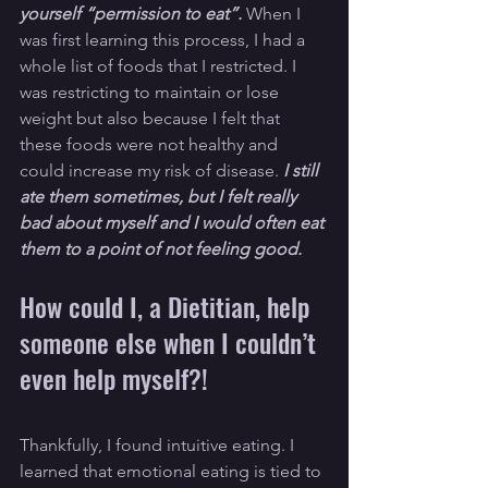
yourself “permission to eat”. 
When I 
was first learning this process, I had a 
whole list of foods that I restricted. I 
was restricting to maintain or lose 
weight but also because I felt that 
these foods were not healthy and 
could increase my risk of disease. 
I still 
ate them sometimes, but I felt really 
bad about myself and I would often eat 
them to a point of not feeling good. 
How could I, a Dietitian, help 
someone else when I couldn’t 
even help myself?!
Thankfully, I found intuitive eating. I 
learned that emotional eating is tied to 