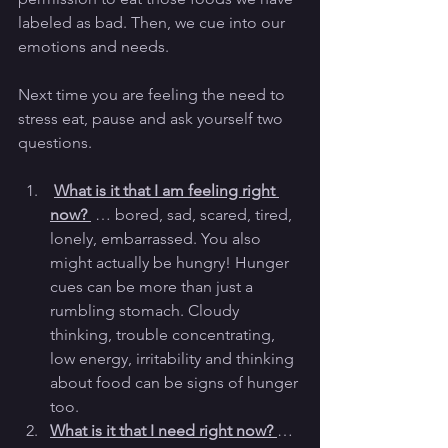
labeled as bad. Then, we cue into our 
emotions and needs. 
Next time you are feeling the need to 
stress eat, pause and ask yourself two 
questions. 
What is it that I am feeling right 
now? 
 … bored, sad, scared, tired, 
lonely, embarrassed. You also 
might actually be hungry! Hunger 
cues can be more than just a 
rumbling stomach. Cloudy 
thinking, trouble concentrating, 
low energy, irritability and thinking 
about food can be signs of hunger 
too.
What is it that I need right now? 
… 