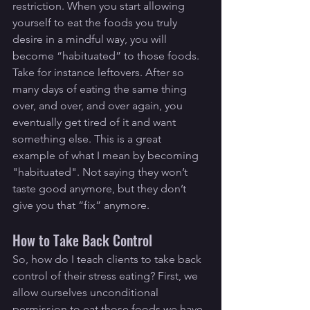
restriction. When you start allowing 
yourself to eat the foods you truly 
desire in a mindful way, you will 
become “habituated” to those foods. 
Take for instance leftovers. After so 
many days of eating the same thing 
over, and over, and over again, you 
eventually get tired of it and want 
something else. This is a great 
example of what I mean by becoming 
"habituated". Not saying they won’t 
taste good anymore, but they don’t 
give you that “fix” anymore.
How to Take Back Control
So, how do I teach clients to take back 
control of their stress eating? First, we 
allow ourselves unconditional 
permission to eat those foods we have 