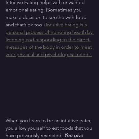
Intuitive Eating helps with unwanted 
emotional eating. (Sometimes you 
make a decision to soothe with food 
and that’s ok too.) 
Intuitive Eating is a 
personal process of honoring health by 
listening and responding to the direct 
messages of the body in order to meet 
your physical and psychological needs.
When you learn to be an intuitive eater, 
you allow yourself to eat foods that you 
have previously restricted. 
You give 