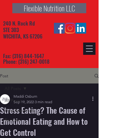
Flexible Nutrition LLC
240 N. Rock Rd
STE 303
WICHITA, KS 67206
Fax:
(316) 844-1647
Phone:
(316) 247-0018
Post
All Posts
Maddi Osburn
All Posts
Sep 19, 2022
3 min read
Stress Eating? The Cause of
Free Resources
Emotional Eating and How to
Recipes
Get Control