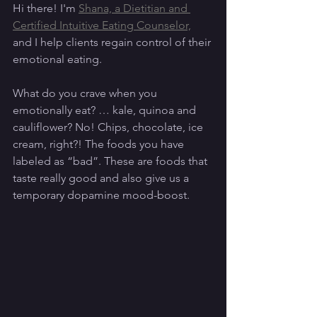
Hi there! I'm 
Shana, a Dietitian and 
Certified Intuitive Eating Counselor,
and I help clients regain control of their 
emotional eating. 
What do you crave when you 
emotionally eat? … kale, quinoa and 
cauliflower? No! Chips, chocolate, ice 
cream, right?! The foods you have 
labeled as “bad”. These are foods that 
taste really good and also give us a 
temporary dopamine mood-boost. 